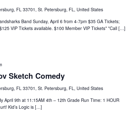
tersburg, FL 33701, St. Petersburg, FL, United States
Landsharks Band Sunday, April 6 from 4-7pm $35 GA Tickets;
$125 VIP Tickets available. $100 Member VIP Tickets* *Call […]
m
rov Sketch Comedy
tersburg, FL 33701, St. Petersburg, FL, United States
dy April 9th at 11:15AM 4th – 12th Grade Run Time: 1 HOUR
urt! Kid’s Logic is […]