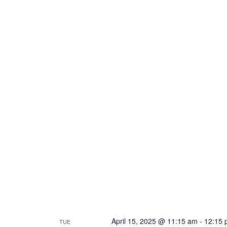
April 15, 2025 @ 11:15 am
-
12:15 
TUE