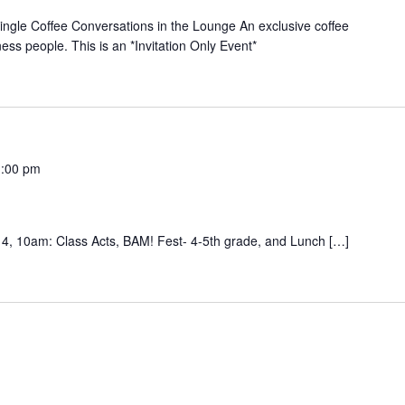
le Coffee Conversations in the Lounge An exclusive coffee
ness people. This is an *Invitation Only Event*
1:00 pm
Acts, BAM! Fest- 4-5th grade, and Lunch […]