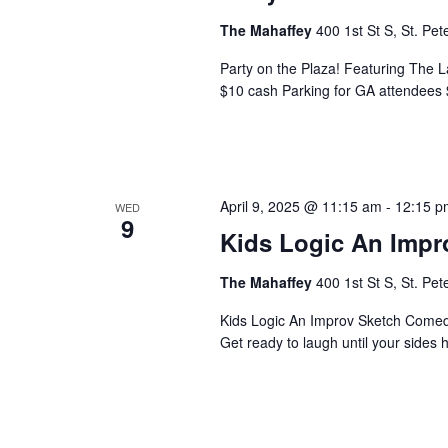
a
The Mahaffey
400 1st St S, St. Pe
v
Party on the Plaza! Featuring The 
$10 cash Parking for GA attendees 
i
g
a
April 9, 2025 @ 11:15 am
-
12:15 p
WED
9
t
Kids Logic An Imp
i
The Mahaffey
400 1st St S, St. Pe
o
Kids Logic An Improv Sketch Come
Get ready to laugh until your sides h
n