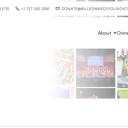
33710
+1 727 300 2000
DONATE@BILLEDWARDSFOUNDAT
About
Don