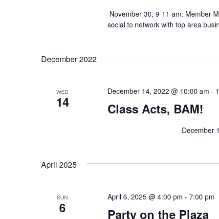
n
November 30, 9-11 am: Member Ming
h
t
social to network with top area busi
s
b
a
y
K
n
December 2022
e
y
d
w
o
December 14, 2022 @ 10:00 am
-
WED
r
14
V
Class Acts, BAM!
d
.
i
December 14, 10am: Class 
e
w
April 2025
s
April 6, 2025 @ 4:00 pm
-
7:00 pm
SUN
6
N
Party on the Plaza