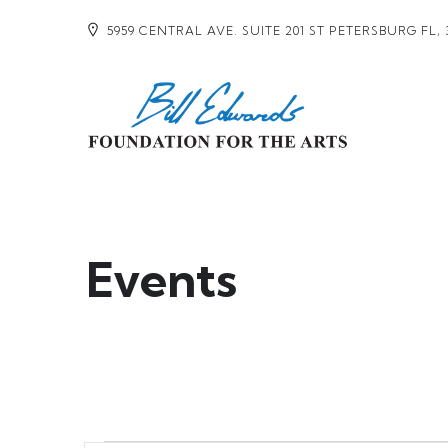
5959 CENTRAL AVE. SUITE 201 ST PETERSBURG FL, 
Events