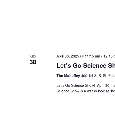
April 30, 2025 @ 11:15 am
-
12:15 
WED
30
Let’s Go Science S
The Mahaffey
400 1st St S, St. Pe
Let’s Go Science Show! April 30t
Science Show is a wacky look at “h