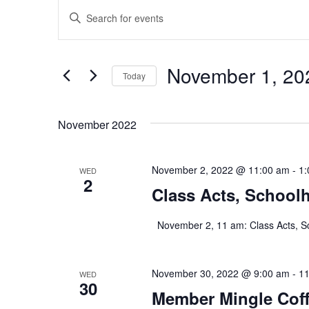
Events
E
E
n
v
t
e
r
e
November 1, 20
K
Today
e
n
S
y
e
w
l
o
November 2022
t
e
r
c
d
s
t
.
November 2, 2022 @ 11:00 am
d
-
1:
WED
S
2
a
S
e
Class Acts, School
t
a
e
r
e
.
c
November 2, 11 am: Class Acts, S
h
a
f
o
r
r
November 30, 2022 @ 9:00 am
-
11
WED
30
E
Member Mingle Coff
v
c
e