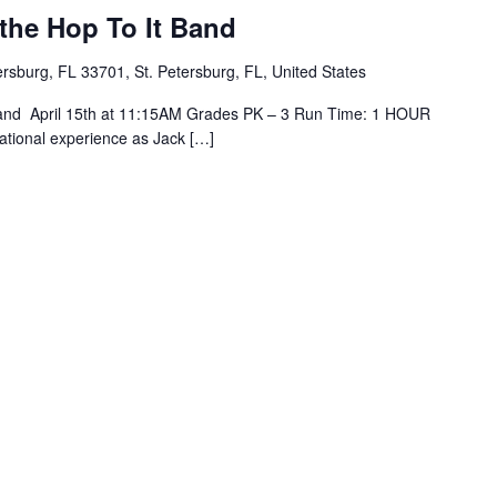
the Hop To It Band
tersburg, FL 33701, St. Petersburg, FL, United States
Band April 15th at 11:15AM Grades PK – 3 Run Time: 1 HOUR
ational experience as Jack […]