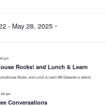
22
 - 
May 28, 2025
00 pm
house Rocks! and Lunch & Learn
choolhouse Rocks, and Lunch & Learn Bill Edwards to attend
:00 am
ee Conversations