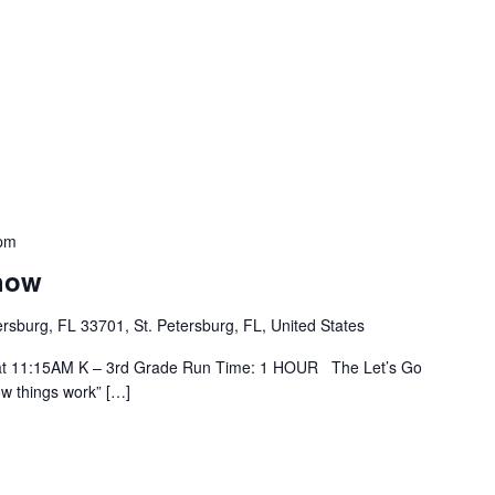
pm
how
tersburg, FL 33701, St. Petersburg, FL, United States
h at 11:15AM K – 3rd Grade Run Time: 1 HOUR The Let’s Go
ow things work” […]