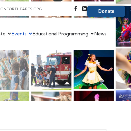
IONFORTHEARTS.ORG
Donate
ate
Events
Educational Programming
News