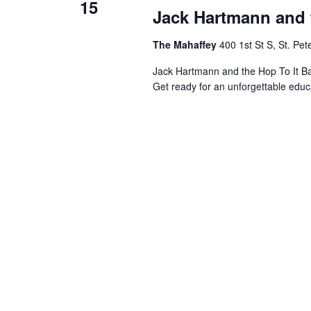
15
Jack Hartmann and 
The Mahaffey
400 1st St S, St. Pe
Jack Hartmann and the Hop To It 
Get ready for an unforgettable educ