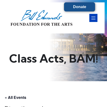
Donate
Class Acts, BAM!
« All Events