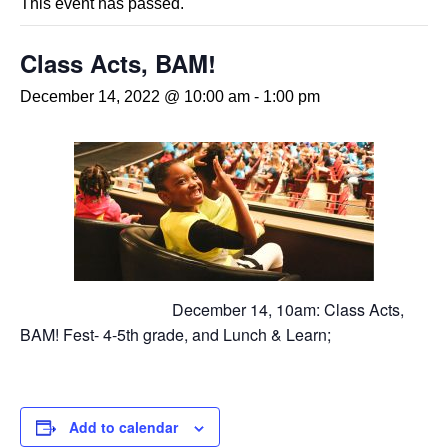
This event has passed.
Class Acts, BAM!
December 14, 2022 @ 10:00 am
-
1:00 pm
December 14, 10am: Class Acts,
BAM! Fest- 4-5th grade, and Lunch & Learn;
Add to calendar