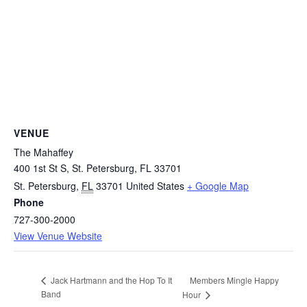
VENUE
The Mahaffey
400 1st St S, St. Petersburg, FL 33701
St. Petersburg
,
FL
33701
United States
+ Google Map
Phone
727-300-2000
View Venue Website
Members Mingle Happy
Jack Hartmann and the Hop To It
Band
Hour