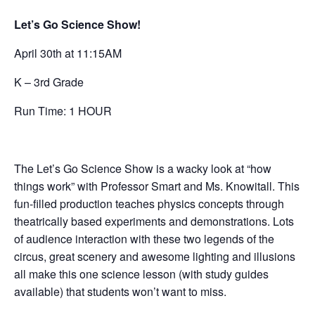
Let’s Go Science Show!
April 30th at 11:15AM
K – 3rd Grade
Run Time: 1 HOUR
The Let’s Go Science Show is a wacky look at “how
things work” with Professor Smart and Ms. Knowitall. This
fun-filled production teaches physics concepts through
theatrically based experiments and demonstrations. Lots
of audience interaction with these two legends of the
circus, great scenery and awesome lighting and illusions
all make this one science lesson (with study guides
available) that students won’t want to miss.