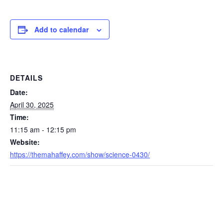
Add to calendar
DETAILS
Date:
April 30, 2025
Time:
11:15 am - 12:15 pm
Website:
https://themahaffey.com/show/science-0430/