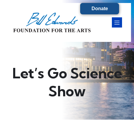
Donate
Let’s Go Science
Show