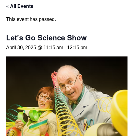
« All Events
This event has passed.
Let’s Go Science Show
April 30, 2025 @ 11:15 am
-
12:15 pm