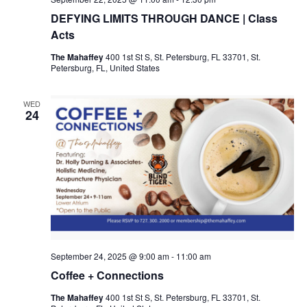
DEFYING LIMITS THROUGH DANCE | Class
Acts
The Mahaffey
400 1st St S, St. Petersburg, FL 33701, St.
Petersburg, FL, United States
WED
24
September 24, 2025 @ 9:00 am
-
11:00 am
Coffee + Connections
The Mahaffey
400 1st St S, St. Petersburg, FL 33701, St.