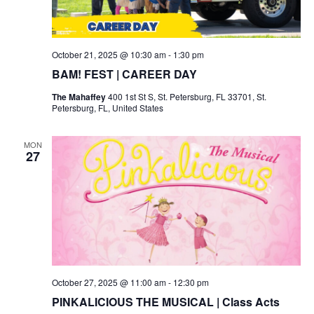
October 21, 2025 @ 10:30 am
-
1:30 pm
BAM! FEST | CAREER DAY
The Mahaffey
400 1st St S, St. Petersburg, FL 33701, St.
Petersburg, FL, United States
MON
27
October 27, 2025 @ 11:00 am
-
12:30 pm
PINKALICIOUS THE MUSICAL | Class Acts