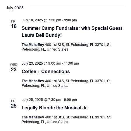
v
a
v
e
s
July 2025
r
l
t
e
c
e
e
h
July 18, 2025 @ 7:30 pm
-
9:00 pm
c
n
FRI
18
t
Summer Camp Fundraiser with Special Guest
n
d
t
Laura Bell Bundy!
a
V
t
t
The Mahaffey
400 1st St S, St. Petersburg, FL 33701, St.
e
Petersburg, FL, United States
i
.
s
e
July 23, 2025 @ 9:00 am
-
11:00 am
WED
S
23
Coffee + Connections
w
e
The Mahaffey
400 1st St S, St. Petersburg, FL 33701, St.
s
Petersburg, FL, United States
N
a
July 25, 2025 @ 7:30 pm
-
9:00 pm
a
FRI
25
r
Legally Blonde the Musical Jr.
v
The Mahaffey
400 1st St S, St. Petersburg, FL 33701, St.
c
i
Petersburg, FL, United States