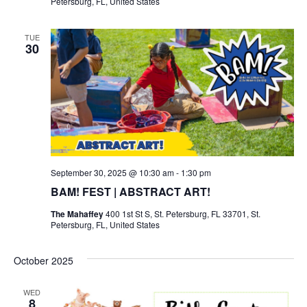
Petersburg, FL, United States
TUE
30
September 30, 2025 @ 10:30 am
-
1:30 pm
BAM! FEST | ABSTRACT ART!
The Mahaffey
400 1st St S, St. Petersburg, FL 33701, St.
Petersburg, FL, United States
October 2025
WED
8