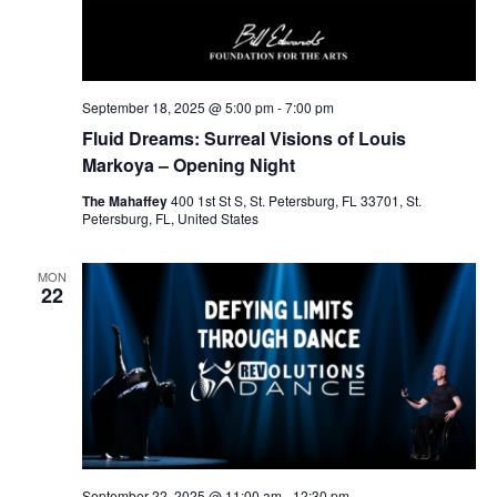
September 18, 2025 @ 5:00 pm
-
7:00 pm
Fluid Dreams: Surreal Visions of Louis
Markoya – Opening Night
The Mahaffey
400 1st St S, St. Petersburg, FL 33701, St.
Petersburg, FL, United States
MON
22
September 22, 2025 @ 11:00 am
-
12:30 pm