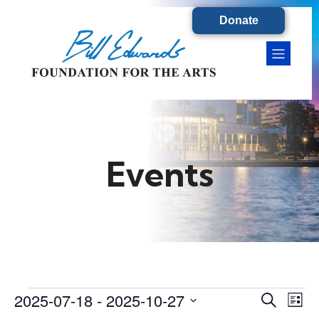
Donate
Events
2025-07-18
 - 
2025-10-27
Events
E
E
S
L
e
S
i