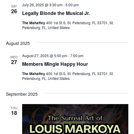
h
g
July 26, 2025 @ 3:30 pm
-
5:00 pm
SAT
a
26
a
Legally Blonde the Musical Jr.
t
The Mahaffey
400 1st St S, St. Petersburg, FL 33701, St.
n
Petersburg, FL, United States
i
d
o
August 2025
V
n
August 27, 2025 @ 5:00 pm
-
7:00 pm
WED
27
Members Mingle Happy Hour
i
The Mahaffey
400 1st St S, St. Petersburg, FL 33701, St.
e
Petersburg, FL, United States
w
September 2025
s
THU
18
N
a