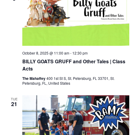
October 8, 2025 @ 11:00 am
-
12:30 pm
BILLY GOATS GRUFF and Other Tales | Class
Acts
The Mahaffey
400 1st St S, St. Petersburg, FL 33701, St.
Petersburg, FL, United States
TUE
21