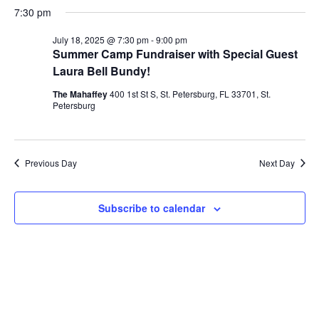
v
a
v
e
7:30 pm
y
for
r
l
e
c
e
July 18, 2025 @ 7:30 pm
-
9:00 pm
e
h
c
n
Summer Camp Fundraiser with Special Guest
July
t
Laura Bell Bundy!
n
d
t
a
18,
The Mahaffey
400 1st St S, St. Petersburg, FL 33701, St.
V
t
t
Petersburg
e
i
.
2025
s
e
Previous Day
S
Next Day
w
e
s
Subscribe to calendar
N
a
a
r
v
c
i