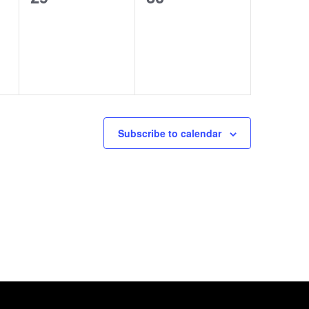
e
e
s
s
v
v
,
,
e
e
n
n
t
t
s
s
Subscribe to calendar
,
,