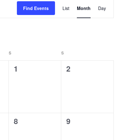
E
Find Events
List
Month
Day
v
e
n
t
S
SATURDAY
S
SUNDAY
V
0
0
i
1
2
e
e
e
v
v
w
e
e
s
n
n
N
0
0
8
9
t
t
a
e
e
s
s
v