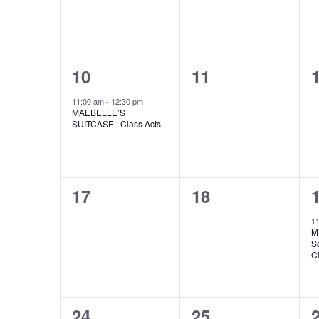
v
v
,
,
n
r
h
e
e
t
s
n
n
o
b
a
y
1
0
10
11
t
t
t
K
f
n
e
e
e
s
s
y
11:00 am
-
12:30 pm
E
MAEBELLE’S
d
w
v
v
,
,
,
SUITCASE | Class Acts
o
r
v
e
e
V
d
.
n
n
e
i
0
0
17
18
t
t
t
n
e
e
e
,
s
1
M
t
w
v
v
,
,
Sc
C
e
e
s
s
n
n
N
0
0
24
25
t
t
t