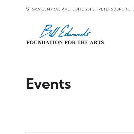
5959 CENTRAL AVE. SUITE 201 ST PETERSBURG FL, 
Events