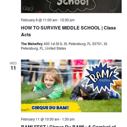
February 9 @ 11:00 am
-
12:30 pm
HOW TO SURVIVE MIDDLE SCHOOL | Class
Acts
The Mahaffey
400 1st St S, St. Petersburg, FL 33701, St.
Petersburg, FL, United States
WED
11
February 11 @ 10:30 am
-
1:30 pm
BAM! FEST | Cirque Du BAM! : A Carnival of