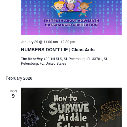
January 29 @ 11:00 am
-
12:30 pm
NUMBERS DON’T LIE | Class Acts
The Mahaffey
400 1st St S, St. Petersburg, FL 33701, St.
Petersburg, FL, United States
February 2026
MON
9