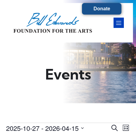
Donate
Events
2025-10-27
 - 
2026-04-15
Events
E
E
S
L
e
S
i