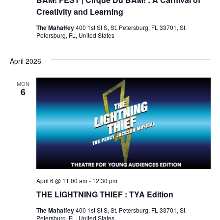
Creativity and Learning
The Mahaffey
400 1st St S, St. Petersburg, FL 33701, St.
Petersburg, FL, United States
April 2026
MON
6
April 6 @ 11:00 am
-
12:30 pm
THE LIGHTNING THIEF : TYA Edition
The Mahaffey
400 1st St S, St. Petersburg, FL 33701, St.
Petersburg, FL, United States