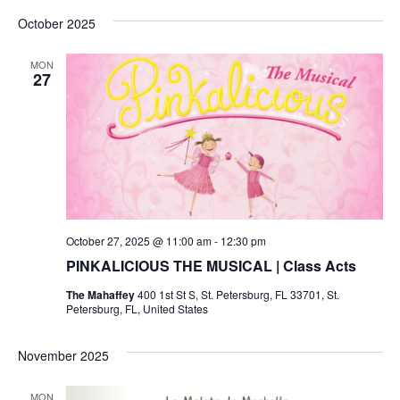
v
a
v
e
s
October 2025
r
l
t
e
c
e
e
h
c
n
MON
27
t
n
d
t
a
V
t
t
e
i
.
s
e
S
w
October 27, 2025 @ 11:00 am
-
12:30 pm
e
s
PINKALICIOUS THE MUSICAL | Class Acts
N
a
The Mahaffey
400 1st St S, St. Petersburg, FL 33701, St.
a
Petersburg, FL, United States
r
v
November 2025
c
i
MON