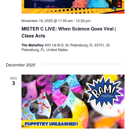
v
i
November 19, 2025 @ 11:00 am
-
12:30 pm
MISTER C LIVE: When Science Goes Viral |
g
Class Acts
a
The Mahaffey
400 1st St S, St. Petersburg, FL 33701, St.
Petersburg, FL, United States
t
December 2025
i
WED
o
3
n