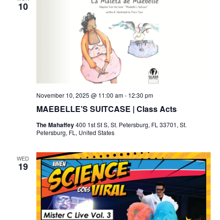
h
g
10
a
a
t
n
i
d
o
V
n
November 10, 2025 @ 11:00 am
-
12:30 pm
i
MAEBELLE’S SUITCASE | Class Acts
The Mahaffey
400 1st St S, St. Petersburg, FL 33701, St.
e
Petersburg, FL, United States
w
WED
19
s
N
a