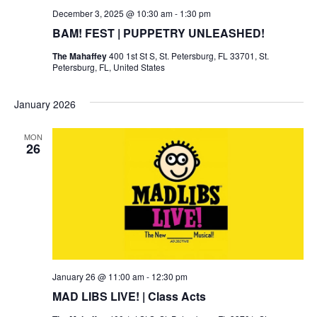
December 3, 2025 @ 10:30 am
-
1:30 pm
BAM! FEST | PUPPETRY UNLEASHED!
The Mahaffey
400 1st St S, St. Petersburg, FL 33701, St.
Petersburg, FL, United States
January 2026
MON
26
January 26 @ 11:00 am
-
12:30 pm
MAD LIBS LIVE! | Class Acts