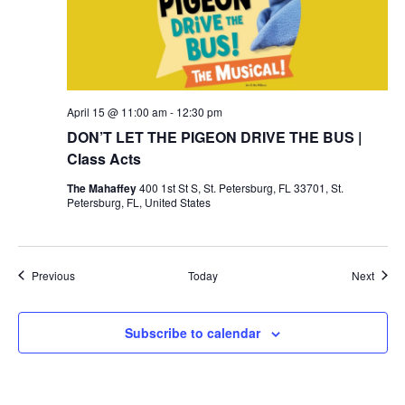
April 15 @ 11:00 am
-
12:30 pm
DON’T LET THE PIGEON DRIVE THE BUS |
Class Acts
The Mahaffey
400 1st St S, St. Petersburg, FL 33701, St.
Petersburg, FL, United States
Events
Event
Previous
Today
Next
Subscribe to calendar