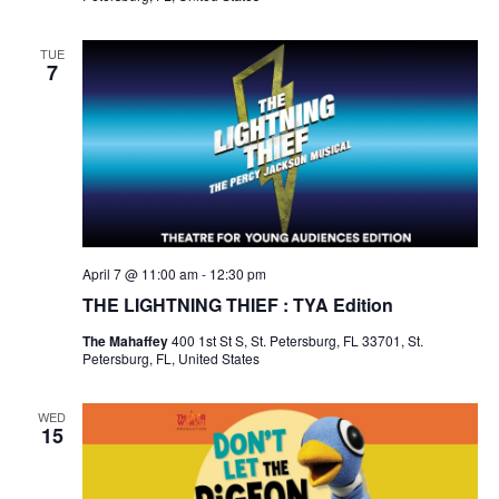
TUE
7
April 7 @ 11:00 am
-
12:30 pm
THE LIGHTNING THIEF : TYA Edition
The Mahaffey
400 1st St S, St. Petersburg, FL 33701, St.
Petersburg, FL, United States
WED
15