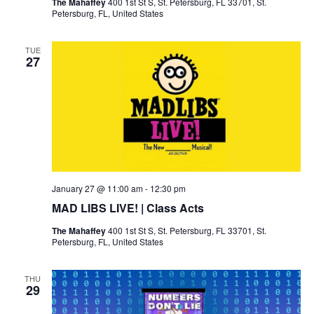
The Mahaffey
400 1st St S, St. Petersburg, FL 33701, St.
Petersburg, FL, United States
TUE
27
January 27 @ 11:00 am
-
12:30 pm
MAD LIBS LIVE! | Class Acts
The Mahaffey
400 1st St S, St. Petersburg, FL 33701, St.
Petersburg, FL, United States
THU
29