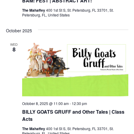
BAM! FEST | ABSTRACT ART!
The Mahaffey
400 1st St S, St. Petersburg, FL 33701, St.
Petersburg, FL, United States
October 2025
WED
8
October 8, 2025 @ 11:00 am
-
12:30 pm
BILLY GOATS GRUFF and Other Tales | Class
Acts
The Mahaffey
400 1st St S, St. Petersburg, FL 33701, St.
Petersburg, FL, United States