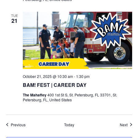
TUE
21
October 21, 2025 @ 10:30 am
-
1:30 pm
BAM! FEST | CAREER DAY
The Mahaffey
400 1st St S, St. Petersburg, FL 33701, St.
Petersburg, FL, United States
Events
Event
Previous
Today
Next