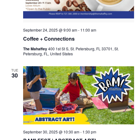
September 24, 2025 @ 9:00 am
-
11:00 am
Coffee + Connections
The Mahaffey
400 1st St S, St. Petersburg, FL 33701, St.
Petersburg, FL, United States
TUE
30
September 30, 2025 @ 10:30 am
-
1:30 pm