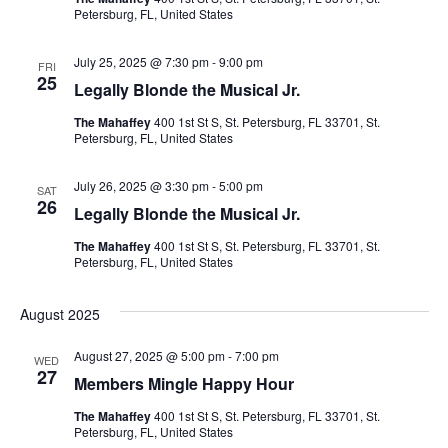
h
g
Petersburg, FL, United States
a
a
July 25, 2025 @ 7:30 pm
-
9:00 pm
t
FRI
25
n
Legally Blonde the Musical Jr.
i
The Mahaffey
400 1st St S, St. Petersburg, FL 33701, St.
d
o
Petersburg, FL, United States
V
n
July 26, 2025 @ 3:30 pm
-
5:00 pm
SAT
26
Legally Blonde the Musical Jr.
i
The Mahaffey
400 1st St S, St. Petersburg, FL 33701, St.
e
Petersburg, FL, United States
w
August 2025
s
August 27, 2025 @ 5:00 pm
-
7:00 pm
WED
27
Members Mingle Happy Hour
N
The Mahaffey
400 1st St S, St. Petersburg, FL 33701, St.
a
Petersburg, FL, United States