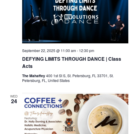
September 22, 2025 @ 11:00 am
-
12:30 pm
DEFYING LIMITS THROUGH DANCE | Class
Acts
The Mahaffey
400 1st St S, St. Petersburg, FL 33701, St.
Petersburg, FL, United States
WED
24