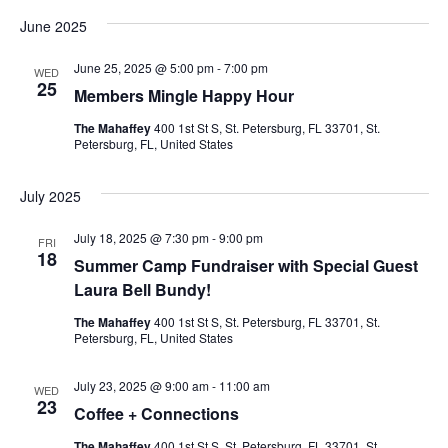
v
a
v
e
s
June 2025
r
l
t
e
c
e
e
h
June 25, 2025 @ 5:00 pm
-
7:00 pm
c
n
WED
25
t
Members Mingle Happy Hour
n
d
t
a
The Mahaffey
400 1st St S, St. Petersburg, FL 33701, St.
V
t
t
Petersburg, FL, United States
e
i
.
s
July 2025
e
S
July 18, 2025 @ 7:30 pm
-
9:00 pm
w
FRI
18
Summer Camp Fundraiser with Special Guest
e
s
Laura Bell Bundy!
N
a
The Mahaffey
400 1st St S, St. Petersburg, FL 33701, St.
Petersburg, FL, United States
a
r
v
July 23, 2025 @ 9:00 am
-
11:00 am
WED
c
23
Coffee + Connections
i
The Mahaffey
400 1st St S, St. Petersburg, FL 33701, St.