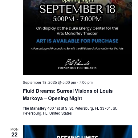
September 18, 2025 @ 5:00 pm
-
7:00 pm
Fluid Dreams: Surreal Visions of Louis
Markoya – Opening Night
The Mahaffey
400 1st St S, St. Petersburg, FL 33701, St.
Petersburg, FL, United States
MON
22