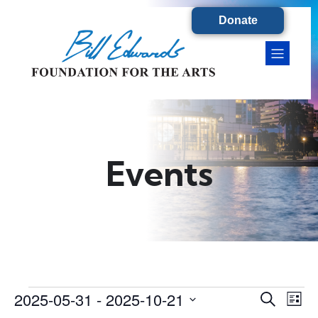
Donate
Events
2025-05-31
 - 
2025-10-21
Events
E
E
S
L
e
S
i