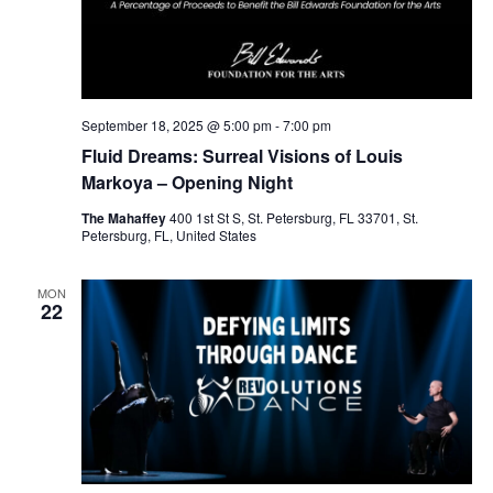
September 18, 2025 @ 5:00 pm
-
7:00 pm
Fluid Dreams: Surreal Visions of Louis
Markoya – Opening Night
The Mahaffey
400 1st St S, St. Petersburg, FL 33701, St.
Petersburg, FL, United States
MON
22