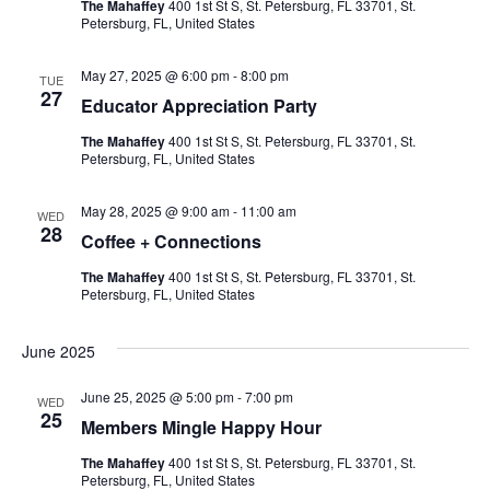
The Mahaffey
400 1st St S, St. Petersburg, FL 33701, St.
Petersburg, FL, United States
May 27, 2025 @ 6:00 pm
-
8:00 pm
TUE
27
Educator Appreciation Party
The Mahaffey
400 1st St S, St. Petersburg, FL 33701, St.
Petersburg, FL, United States
May 28, 2025 @ 9:00 am
-
11:00 am
WED
28
Coffee + Connections
The Mahaffey
400 1st St S, St. Petersburg, FL 33701, St.
Petersburg, FL, United States
June 2025
June 25, 2025 @ 5:00 pm
-
7:00 pm
WED
25
Members Mingle Happy Hour
The Mahaffey
400 1st St S, St. Petersburg, FL 33701, St.
Petersburg, FL, United States