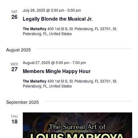
July 26, 2025 @ 3:30 pm
-
5:00 pm
SAT
26
Legally Blonde the Musical Jr.
The Mahaffey
400 1st St S, St. Petersburg, FL 33701, St.
Petersburg, FL, United States
August 2025
August 27, 2025 @ 5:00 pm
-
7:00 pm
WED
27
Members Mingle Happy Hour
The Mahaffey
400 1st St S, St. Petersburg, FL 33701, St.
Petersburg, FL, United States
September 2025
THU
18