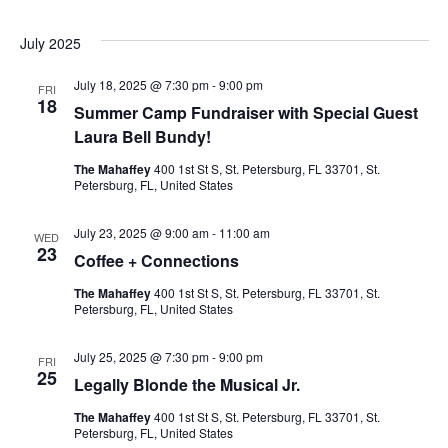
July 2025
July 18, 2025 @ 7:30 pm
-
9:00 pm
FRI
18
Summer Camp Fundraiser with Special Guest
Laura Bell Bundy!
The Mahaffey
400 1st St S, St. Petersburg, FL 33701, St.
Petersburg, FL, United States
July 23, 2025 @ 9:00 am
-
11:00 am
WED
23
Coffee + Connections
The Mahaffey
400 1st St S, St. Petersburg, FL 33701, St.
Petersburg, FL, United States
July 25, 2025 @ 7:30 pm
-
9:00 pm
FRI
25
Legally Blonde the Musical Jr.
The Mahaffey
400 1st St S, St. Petersburg, FL 33701, St.
Petersburg, FL, United States