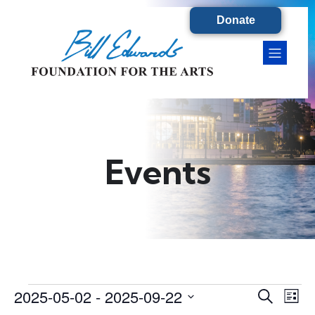
Donate
Events
2025-05-02
 - 
2025-09-22
Events
E
E
S
L
e
S
i