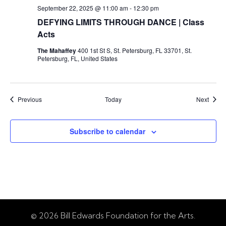
September 22, 2025 @ 11:00 am
-
12:30 pm
DEFYING LIMITS THROUGH DANCE | Class
Acts
The Mahaffey
400 1st St S, St. Petersburg, FL 33701, St.
Petersburg, FL, United States
Events
Event
Previous
Today
Next
Subscribe to calendar
© 2026 Bill Edwards Foundation for the Arts.