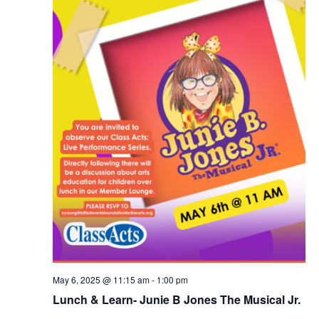
v
i
g
a
t
i
o
n
May 6, 2025 @ 11:15 am
-
1:00 pm
Lunch & Learn- Junie B Jones The Musical Jr.