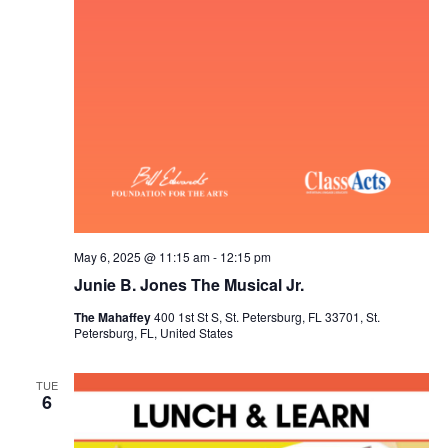
h
g
a
a
t
n
i
d
o
V
n
i
e
May 6, 2025 @ 11:15 am
-
12:15 pm
Junie B. Jones The Musical Jr.
w
The Mahaffey
400 1st St S, St. Petersburg, FL 33701, St.
Petersburg, FL, United States
s
N
TUE
6
a