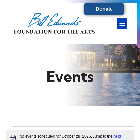
Donate
Events
Events
No events scheduled for October 28, 2025. Jump to the
next