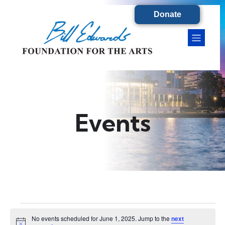
Donate
Events
Events
No events scheduled for June 1, 2025. Jump to the
next