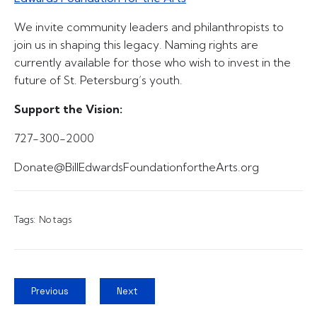
We invite community leaders and philanthropists to
join us in shaping this legacy. Naming rights are
currently available for those who wish to invest in the
future of St. Petersburg’s youth.
Support the Vision:
727-300-2000
Donate@BillEdwardsFoundationfortheArts.org
Tags:
No tags
Previous
Next