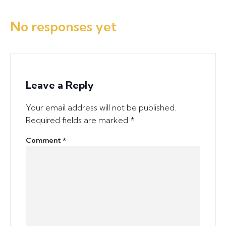
No responses yet
Leave a Reply
Your email address will not be published.
Required fields are marked
*
Comment
*