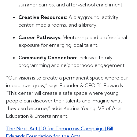
summer camps, and after-school enrichment.
Creative Resources:
A playground, activity
center, media rooms, and a library.
Career Pathways:
Mentorship and professional
exposure for emerging local talent.
Community Connection:
Inclusive family
programming and neighborhood engagement.
“Our vision is to create a permanent space where our
impact can grow,” says Founder & CEO Bill Edwards.
“This center will create a safe space where young
people can discover their talents and imagine what
they can become,” adds Katrina Young, VP of Arts
Education & Entertainment.
The Next Act | 10 for Tomorrow Campaign | Bill
Edwards Foundation for the Arts