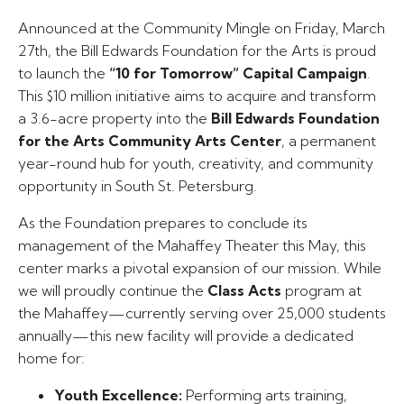
Announced at the Community Mingle on Friday, March
27th, the Bill Edwards Foundation for the Arts is proud
to launch the
“10 for Tomorrow” Capital Campaign
.
This $10 million initiative aims to acquire and transform
a 3.6-acre property into the
Bill Edwards Foundation
for the Arts Community Arts Center
, a permanent
year-round hub for youth, creativity, and community
opportunity in South St. Petersburg.
As the Foundation prepares to conclude its
management of the Mahaffey Theater this May, this
center marks a pivotal expansion of our mission. While
we will proudly continue the
Class Acts
program at
the Mahaffey—currently serving over 25,000 students
annually—this new facility will provide a dedicated
home for:
Youth Excellence:
Performing arts training,