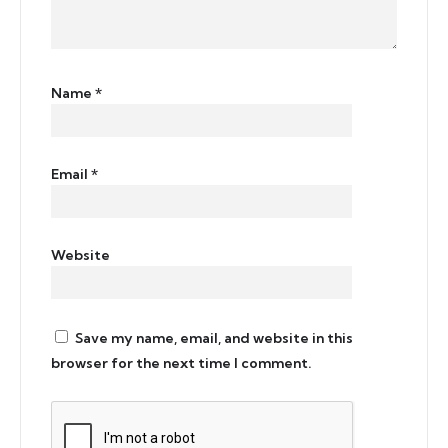
Name
*
Email
*
Website
Save my name, email, and website in this
browser for the next time I comment.