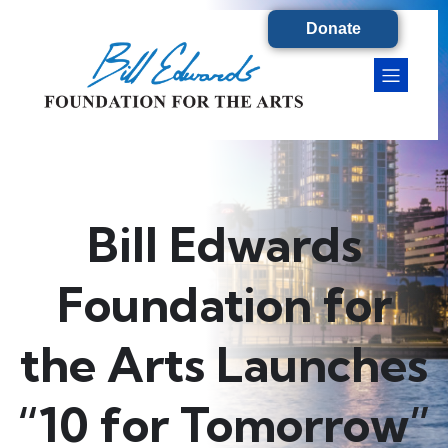
Donate
Bill Edwards
Foundation for
the Arts Launches
“10 for Tomorrow”