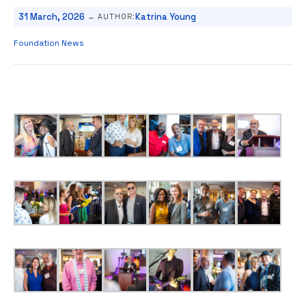
-
31 March, 2026
Katrina Young
AUTHOR:
Foundation News