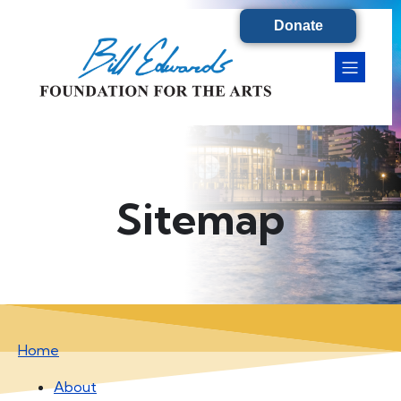
Donate
Sitemap
Home
About