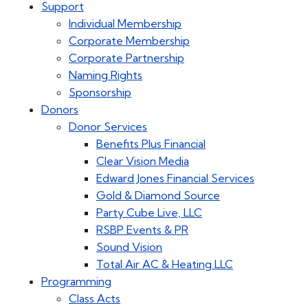
Support
Individual Membership
Corporate Membership
Corporate Partnership
Naming Rights
Sponsorship
Donors
Donor Services
Benefits Plus Financial
Clear Vision Media
Edward Jones Financial Services
Gold & Diamond Source
Party Cube Live, LLC
RSBP Events & PR
Sound Vision
Total Air AC & Heating LLC
Programming
Class Acts