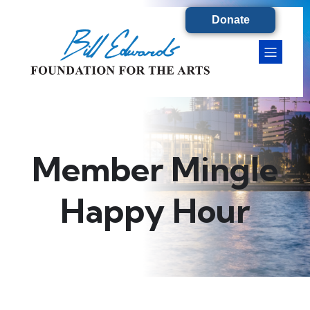
Donate
Member Mingle
Happy Hour