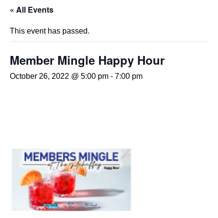
« All Events
This event has passed.
Member Mingle Happy Hour
October 26, 2022 @ 5:00 pm
-
7:00 pm