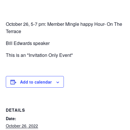
October 26, 5-7 pm: Member Mingle happy Hour- On The
Terrace
Bill Edwards speaker
This is an *Invitation Only Event*
Add to calendar
DETAILS
Date:
October 26, 2022